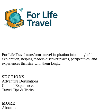
For Life Travel transforms travel inspiration into thoughtful
exploration, helping readers discover places, perspectives, and
experiences that stay with them long…
SECTIONS
Adventure Destinations
Cultural Experiences
Travel Tips & Tricks
MORE
About us