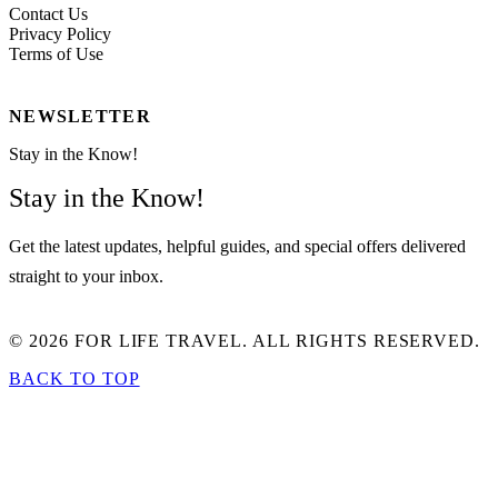
Contact Us
Privacy Policy
Terms of Use
NEWSLETTER
Stay in the Know!
Stay in the Know!
Get the latest updates, helpful guides, and special offers delivered
straight to your inbox.
© 2026 FOR LIFE TRAVEL. ALL RIGHTS RESERVED.
BACK TO TOP