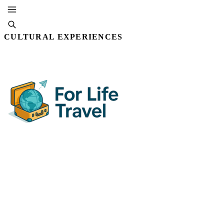
CULTURAL EXPERIENCES
SUBSCRIBE