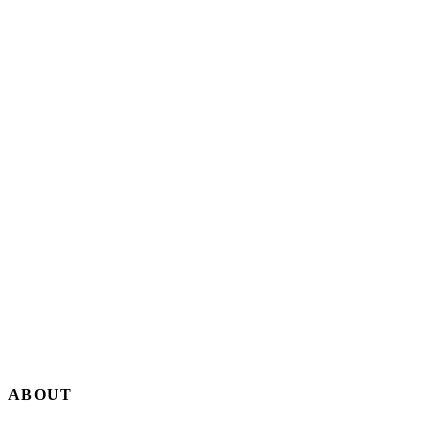
By Editorial Staff
18 SEP, 2025 · 5 MIN
ABOUT