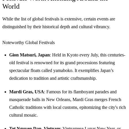
World
While the list of global festivals is extensive, certain events are
distinguished by their historical depth and cultural vibrancy.
Noteworthy Global Festivals
Gion Matsuri, Japan
: Held in Kyoto every July, this centuries-
old festival is renowned for its grand processions featuring
spectacular floats called yamaboko. It exemplifies Japan’s
dedication to tradition and artistic craftsmanship.
Mardi Gras, USA
: Famous for its flamboyant parades and
masquerade balls in New Orleans, Mardi Gras merges French
Catholic traditions with local customs, epitomizing the city's rich
cultural mosaic.
Tet Nguyen Dan, Vietnam
: Vietnamese Lunar New Year, or