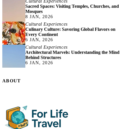
Cultural Experiences
Sacred Spaces: Visiting Temples, Churches, and
Mosques
8 JAN, 2026
Cultural Experiences
Culinary Culture: Savoring Global Flavors on
Every Continent
6 JAN, 2026
Cultural Experiences
Architectural Marvels: Understanding the Mind
Behind Structures
6 JAN, 2026
ABOUT