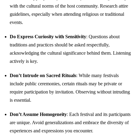
with the cultural norms of the host community. Research attire
guidelines, especially when attending religious or traditional
events.
Do Express Curiosity with Sensitivity
: Questions about
traditions and practices should be asked respectfully,
acknowledging the cultural significance behind them. Listening
actively is key.
Don’t Intrude on Sacred Rituals
: While many festivals
include public ceremonies, certain rituals may be private or
require participation by invitation. Observing without intruding
is essential.
Don’t Assume Homogeneity
: Each festival and its participants
are unique. Avoid generalizations and embrace the diversity of
experiences and expressions you encounter.