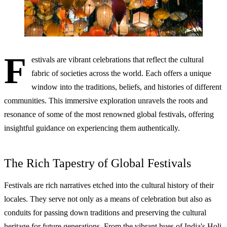
F
estivals are vibrant celebrations that reflect the cultural
fabric of societies across the world. Each offers a unique
window into the traditions, beliefs, and histories of different
communities. This immersive exploration unravels the roots and
resonance of some of the most renowned global festivals, offering
insightful guidance on experiencing them authentically.
The Rich Tapestry of Global Festivals
Festivals are rich narratives etched into the cultural history of their
locales. They serve not only as a means of celebration but also as
conduits for passing down traditions and preserving the cultural
heritage for future generations. From the vibrant hues of India's Holi