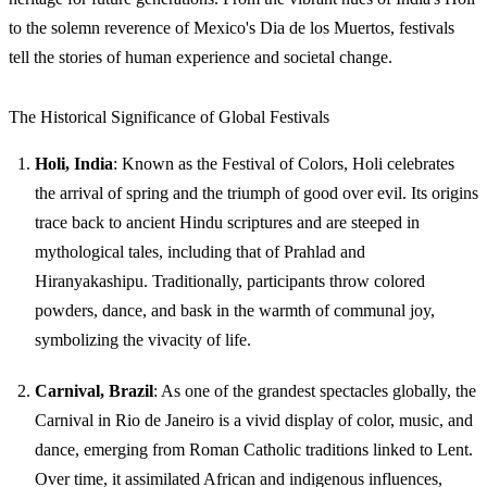
to the solemn reverence of Mexico's Dia de los Muertos, festivals
tell the stories of human experience and societal change.
The Historical Significance of Global Festivals
Holi, India
: Known as the Festival of Colors, Holi celebrates
the arrival of spring and the triumph of good over evil. Its origins
trace back to ancient Hindu scriptures and are steeped in
mythological tales, including that of Prahlad and
Hiranyakashipu. Traditionally, participants throw colored
powders, dance, and bask in the warmth of communal joy,
symbolizing the vivacity of life.
Carnival, Brazil
: As one of the grandest spectacles globally, the
Carnival in Rio de Janeiro is a vivid display of color, music, and
dance, emerging from Roman Catholic traditions linked to Lent.
Over time, it assimilated African and indigenous influences,