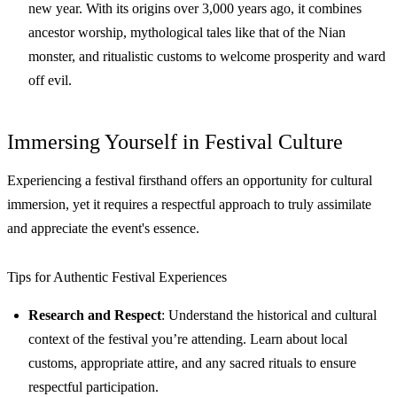
new year. With its origins over 3,000 years ago, it combines
ancestor worship, mythological tales like that of the Nian
monster, and ritualistic customs to welcome prosperity and ward
off evil.
Immersing Yourself in Festival Culture
Experiencing a festival firsthand offers an opportunity for cultural
immersion, yet it requires a respectful approach to truly assimilate
and appreciate the event's essence.
Tips for Authentic Festival Experiences
Research and Respect
: Understand the historical and cultural
context of the festival you’re attending. Learn about local
customs, appropriate attire, and any sacred rituals to ensure
respectful participation.