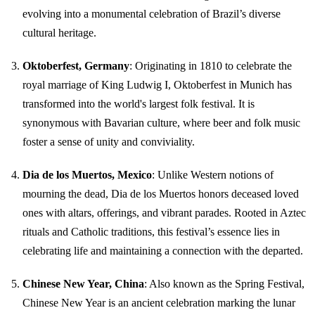
evolving into a monumental celebration of Brazil’s diverse
cultural heritage.
Oktoberfest, Germany
: Originating in 1810 to celebrate the
royal marriage of King Ludwig I, Oktoberfest in Munich has
transformed into the world's largest folk festival. It is
synonymous with Bavarian culture, where beer and folk music
foster a sense of unity and conviviality.
Dia de los Muertos, Mexico
: Unlike Western notions of
mourning the dead, Dia de los Muertos honors deceased loved
ones with altars, offerings, and vibrant parades. Rooted in Aztec
rituals and Catholic traditions, this festival’s essence lies in
celebrating life and maintaining a connection with the departed.
Chinese New Year, China
: Also known as the Spring Festival,
Chinese New Year is an ancient celebration marking the lunar