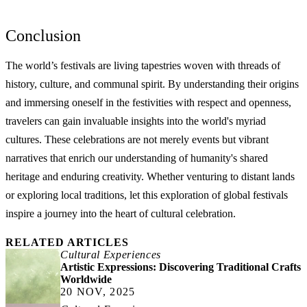
Conclusion
The world’s festivals are living tapestries woven with threads of
history, culture, and communal spirit. By understanding their origins
and immersing oneself in the festivities with respect and openness,
travelers can gain invaluable insights into the world's myriad
cultures. These celebrations are not merely events but vibrant
narratives that enrich our understanding of humanity's shared
heritage and enduring creativity. Whether venturing to distant lands
or exploring local traditions, let this exploration of global festivals
inspire a journey into the heart of cultural celebration.
RELATED ARTICLES
Cultural Experiences
Artistic Expressions: Discovering Traditional Crafts
Worldwide
20 NOV, 2025