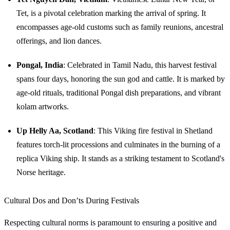
Tet, is a pivotal celebration marking the arrival of spring. It
encompasses age-old customs such as family reunions, ancestral
offerings, and lion dances.
Pongal, India
: Celebrated in Tamil Nadu, this harvest festival
spans four days, honoring the sun god and cattle. It is marked by
age-old rituals, traditional Pongal dish preparations, and vibrant
kolam artworks.
Up Helly Aa, Scotland
: This Viking fire festival in Shetland
features torch-lit processions and culminates in the burning of a
replica Viking ship. It stands as a striking testament to Scotland's
Norse heritage.
Cultural Dos and Don’ts During Festivals
Respecting cultural norms is paramount to ensuring a positive and