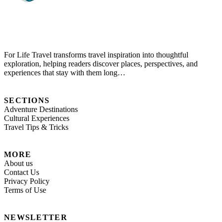
For Life Travel transforms travel inspiration into thoughtful
exploration, helping readers discover places, perspectives, and
experiences that stay with them long…
SECTIONS
Adventure Destinations
Cultural Experiences
Travel Tips & Tricks
MORE
About us
Contact Us
Privacy Policy
Terms of Use
NEWSLETTER