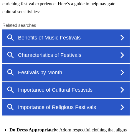
enriching festival experience. Here’s a guide to help navigate
cultural sensitivities:
Do Dress Appropriately
: Adorn respectful clothing that aligns