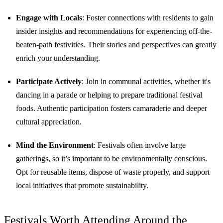
Engage with Locals
: Foster connections with residents to gain
insider insights and recommendations for experiencing off-the-
beaten-path festivities. Their stories and perspectives can greatly
enrich your understanding.
Participate Actively
: Join in communal activities, whether it's
dancing in a parade or helping to prepare traditional festival
foods. Authentic participation fosters camaraderie and deeper
cultural appreciation.
Mind the Environment
: Festivals often involve large
gatherings, so it’s important to be environmentally conscious.
Opt for reusable items, dispose of waste properly, and support
local initiatives that promote sustainability.
Festivals Worth Attending Around the