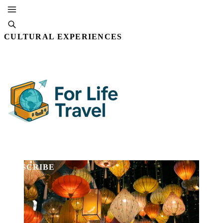
CULTURAL EXPERIENCES
By Editorial Staff
23 DEC, 2025 · 5 MIN READ
SUBSCRIBE