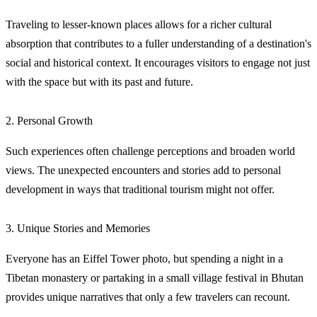
Traveling to lesser-known places allows for a richer cultural
absorption that contributes to a fuller understanding of a destination's
social and historical context. It encourages visitors to engage not just
with the space but with its past and future.
2. Personal Growth
Such experiences often challenge perceptions and broaden world
views. The unexpected encounters and stories add to personal
development in ways that traditional tourism might not offer.
3. Unique Stories and Memories
Everyone has an Eiffel Tower photo, but spending a night in a
Tibetan monastery or partaking in a small village festival in Bhutan
provides unique narratives that only a few travelers can recount.