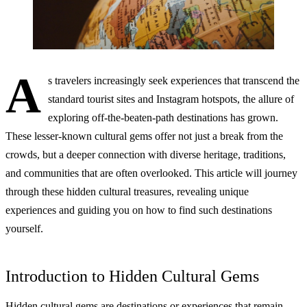
A
s travelers increasingly seek experiences that transcend the
standard tourist sites and Instagram hotspots, the allure of
exploring off-the-beaten-path destinations has grown.
These lesser-known cultural gems offer not just a break from the
crowds, but a deeper connection with diverse heritage, traditions,
and communities that are often overlooked. This article will journey
through these hidden cultural treasures, revealing unique
experiences and guiding you on how to find such destinations
yourself.
Introduction to Hidden Cultural Gems
Hidden cultural gems are destinations or experiences that remain