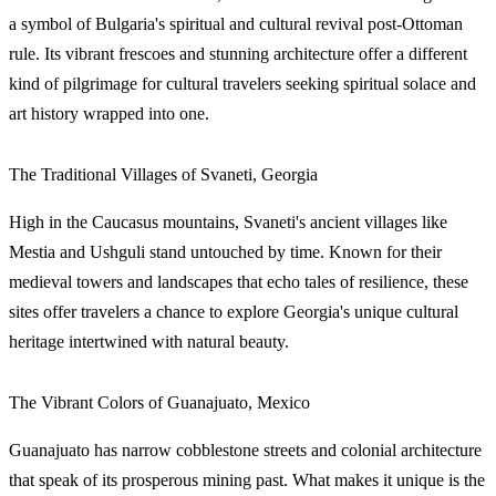
a symbol of Bulgaria's spiritual and cultural revival post-Ottoman
rule. Its vibrant frescoes and stunning architecture offer a different
kind of pilgrimage for cultural travelers seeking spiritual solace and
art history wrapped into one.
The Traditional Villages of Svaneti, Georgia
High in the Caucasus mountains, Svaneti's ancient villages like
Mestia and Ushguli stand untouched by time. Known for their
medieval towers and landscapes that echo tales of resilience, these
sites offer travelers a chance to explore Georgia's unique cultural
heritage intertwined with natural beauty.
The Vibrant Colors of Guanajuato, Mexico
Guanajuato has narrow cobblestone streets and colonial architecture
that speak of its prosperous mining past. What makes it unique is the