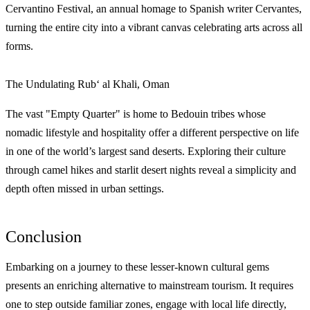
Cervantino Festival, an annual homage to Spanish writer Cervantes,
turning the entire city into a vibrant canvas celebrating arts across all
forms.
The Undulating Rub‘ al Khali, Oman
The vast "Empty Quarter" is home to Bedouin tribes whose
nomadic lifestyle and hospitality offer a different perspective on life
in one of the world’s largest sand deserts. Exploring their culture
through camel hikes and starlit desert nights reveal a simplicity and
depth often missed in urban settings.
Conclusion
Embarking on a journey to these lesser-known cultural gems
presents an enriching alternative to mainstream tourism. It requires
one to step outside familiar zones, engage with local life directly,