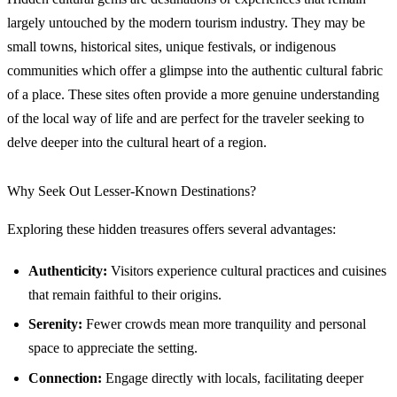
largely untouched by the modern tourism industry. They may be
small towns, historical sites, unique festivals, or indigenous
communities which offer a glimpse into the authentic cultural fabric
of a place. These sites often provide a more genuine understanding
of the local way of life and are perfect for the traveler seeking to
delve deeper into the cultural heart of a region.
Why Seek Out Lesser-Known Destinations?
Exploring these hidden treasures offers several advantages:
Authenticity:
Visitors experience cultural practices and cuisines
that remain faithful to their origins.
Serenity:
Fewer crowds mean more tranquility and personal
space to appreciate the setting.
Connection:
Engage directly with locals, facilitating deeper