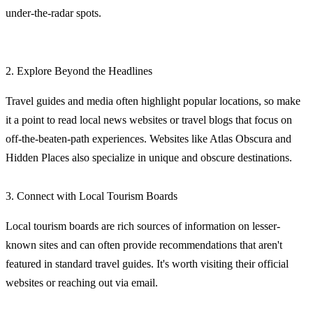
under-the-radar spots.
2. Explore Beyond the Headlines
Travel guides and media often highlight popular locations, so make
it a point to read local news websites or travel blogs that focus on
off-the-beaten-path experiences. Websites like Atlas Obscura and
Hidden Places also specialize in unique and obscure destinations.
3. Connect with Local Tourism Boards
Local tourism boards are rich sources of information on lesser-
known sites and can often provide recommendations that aren't
featured in standard travel guides. It's worth visiting their official
websites or reaching out via email.