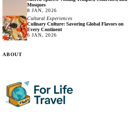
Mosques
8 JAN, 2026
Cultural Experiences
Culinary Culture: Savoring Global Flavors on
Every Continent
6 JAN, 2026
ABOUT