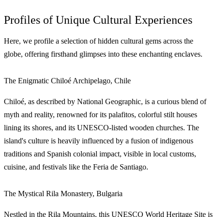
Profiles of Unique Cultural Experiences
Here, we profile a selection of hidden cultural gems across the
globe, offering firsthand glimpses into these enchanting enclaves.
The Enigmatic Chiloé Archipelago, Chile
Chiloé, as described by National Geographic, is a curious blend of
myth and reality, renowned for its palafitos, colorful stilt houses
lining its shores, and its UNESCO-listed wooden churches. The
island's culture is heavily influenced by a fusion of indigenous
traditions and Spanish colonial impact, visible in local customs,
cuisine, and festivals like the Feria de Santiago.
The Mystical Rila Monastery, Bulgaria
Nestled in the Rila Mountains, this UNESCO World Heritage Site is