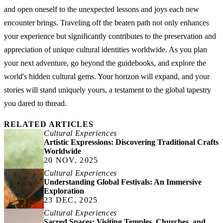
and open oneself to the unexpected lessons and joys each new
encounter brings. Traveling off the beaten path not only enhances
your experience but significantly contributes to the preservation and
appreciation of unique cultural identities worldwide. As you plan
your next adventure, go beyond the guidebooks, and explore the
world's hidden cultural gems. Your horizon will expand, and your
stories will stand uniquely yours, a testament to the global tapestry
you dared to thread.
RELATED ARTICLES
Cultural Experiences
Artistic Expressions: Discovering Traditional Crafts
Worldwide
20 NOV, 2025
Cultural Experiences
Understanding Global Festivals: An Immersive
Exploration
23 DEC, 2025
Cultural Experiences
Sacred Spaces: Visiting Temples, Churches, and