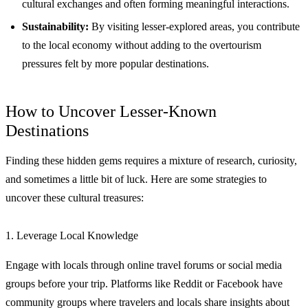
cultural exchanges and often forming meaningful interactions.
Sustainability:
By visiting lesser-explored areas, you contribute
to the local economy without adding to the overtourism
pressures felt by more popular destinations.
How to Uncover Lesser-Known
Destinations
Finding these hidden gems requires a mixture of research, curiosity,
and sometimes a little bit of luck. Here are some strategies to
uncover these cultural treasures:
1. Leverage Local Knowledge
Engage with locals through online travel forums or social media
groups before your trip. Platforms like Reddit or Facebook have
community groups where travelers and locals share insights about