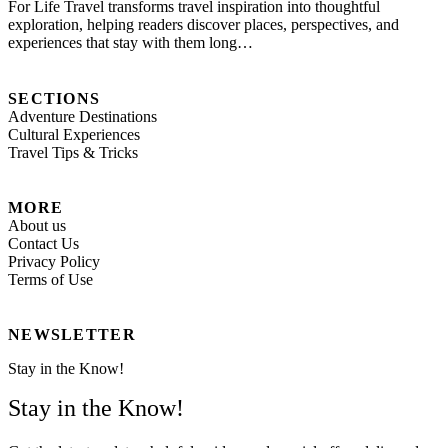
For Life Travel transforms travel inspiration into thoughtful
exploration, helping readers discover places, perspectives, and
experiences that stay with them long…
SECTIONS
Adventure Destinations
Cultural Experiences
Travel Tips & Tricks
MORE
About us
Contact Us
Privacy Policy
Terms of Use
NEWSLETTER
Stay in the Know!
Stay in the Know!