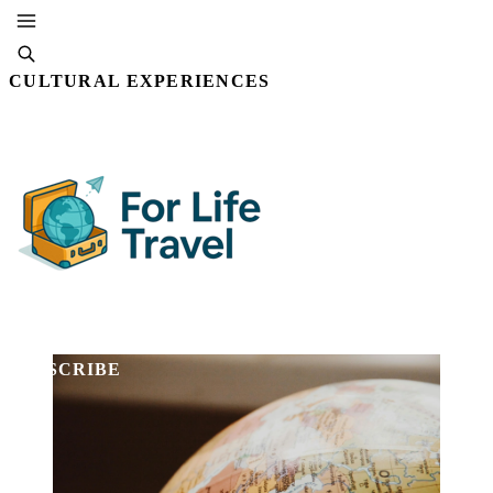
CULTURAL EXPERIENCES
By Editorial Staff
18 SEP, 2025 · 5 MIN READ
SUBSCRIBE