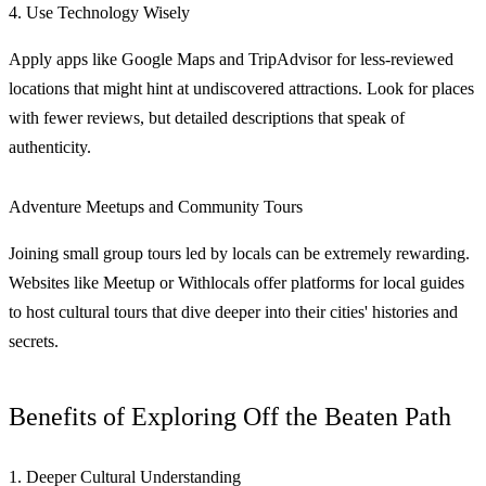
4. Use Technology Wisely
Apply apps like Google Maps and TripAdvisor for less-reviewed
locations that might hint at undiscovered attractions. Look for places
with fewer reviews, but detailed descriptions that speak of
authenticity.
Adventure Meetups and Community Tours
Joining small group tours led by locals can be extremely rewarding.
Websites like Meetup or Withlocals offer platforms for local guides
to host cultural tours that dive deeper into their cities' histories and
secrets.
Benefits of Exploring Off the Beaten Path
1. Deeper Cultural Understanding