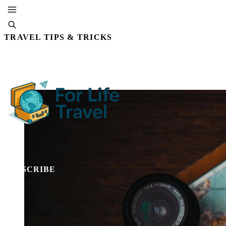
TRAVEL TIPS & TRICKS
By Editorial Staff
18 DEC, 2025 · 4 MIN READ
SUBSCRIBE