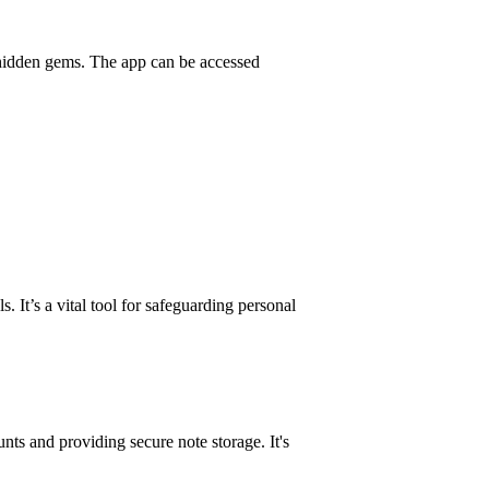
 hidden gems. The app can be accessed
 It’s a vital tool for safeguarding personal
nts and providing secure note storage. It's