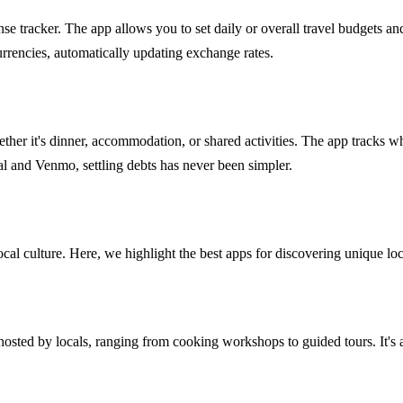
ense tracker. The app allows you to set daily or overall travel budgets a
urrencies, automatically updating exchange rates.
, whether it's dinner, accommodation, or shared activities. The app tra
Pal and Venmo, settling debts has never been simpler.
l culture. Here, we highlight the best apps for discovering unique loc
sted by locals, ranging from cooking workshops to guided tours. It's a 