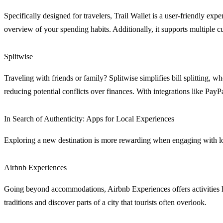
Specifically designed for travelers, Trail Wallet is a user-friendly exp
overview of your spending habits. Additionally, it supports multiple c
Splitwise
Traveling with friends or family? Splitwise simplifies bill splitting
reducing potential conflicts over finances. With integrations like Pay
In Search of Authenticity: Apps for Local Experiences
Exploring a new destination is more rewarding when engaging with loca
Airbnb Experiences
Going beyond accommodations, Airbnb Experiences offers activities ho
traditions and discover parts of a city that tourists often overlook.