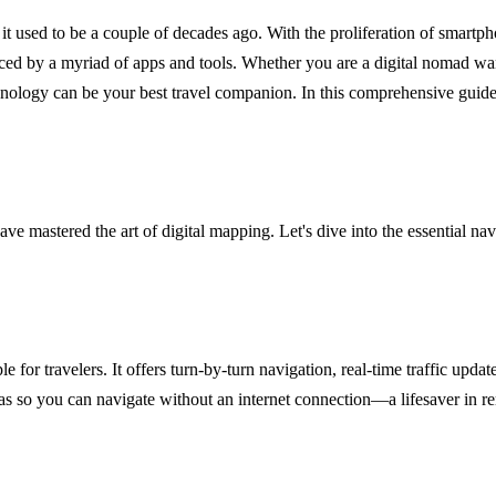
at it used to be a couple of decades ago. With the proliferation of smartp
nced by a myriad of apps and tools. Whether you are a digital nomad wa
nology can be your best travel companion. In this comprehensive guide,
ve mastered the art of digital mapping. Let's dive into the essential nav
 for travelers. It offers turn-by-turn navigation, real-time traffic update
as so you can navigate without an internet connection—a lifesaver in rem