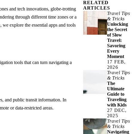
RELATED
ARTICLES
hones and tech innovations, globe-trotting
Travel Tips
ndering through different time zones or a
& Tricks
Unlocking
 we explore the essential apps and tools
the Secret
of Slow
Travel:
Savoring
Every
Moment
17 FEB,
igation tools that can turn navigating a
2026
Travel Tips
& Tricks
The
Ultimate
Guide to
Traveling
s, and public transit information. In
with Kids
ote or data-restricted areas.
27 DEC,
2025
Travel Tips
& Tricks
Navigating