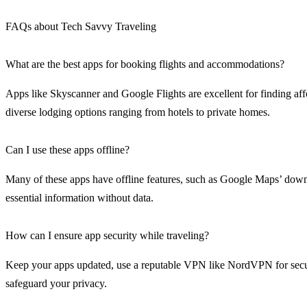
FAQs about Tech Savvy Traveling
What are the best apps for booking flights and accommodations?
Apps like Skyscanner and Google Flights are excellent for finding a
diverse lodging options ranging from hotels to private homes.
Can I use these apps offline?
Many of these apps have offline features, such as Google Maps’ downl
essential information without data.
How can I ensure app security while traveling?
Keep your apps updated, use a reputable VPN like NordVPN for secure
safeguard your privacy.