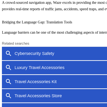
A crowd-sourced navigation app, Waze excels in providing the most cur
provides real-time reports of traffic jams, accidents, speed traps, and 
Bridging the Language Gap: Translation Tools
Language barriers can be one of the most challenging aspects of inter