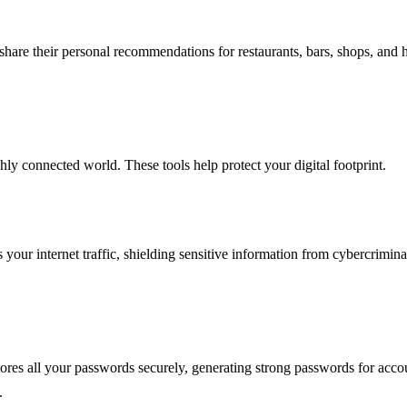
share their personal recommendations for restaurants, bars, shops, and
ghly connected world. These tools help protect your digital footprint.
ur internet traffic, shielding sensitive information from cybercriminals.
ores all your passwords securely, generating strong passwords for accou
.