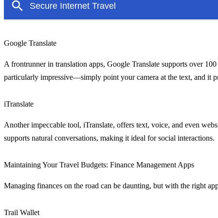
Google Translate
A frontrunner in translation apps, Google Translate supports over 100 l
particularly impressive—simply point your camera at the text, and it pr
iTranslate
Another impeccable tool, iTranslate, offers text, voice, and even websi
supports natural conversations, making it ideal for social interactions.
Maintaining Your Travel Budgets: Finance Management Apps
Managing finances on the road can be daunting, but with the right apps
Trail Wallet