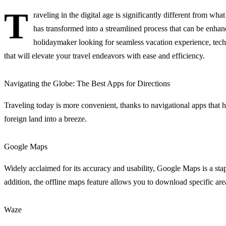
T
raveling in the digital age is significantly different from wh
has transformed into a streamlined process that can be enha
holidaymaker looking for seamless vacation experience, tech
that will elevate your travel endeavors with ease and efficiency.
Navigating the Globe: The Best Apps for Directions
Traveling today is more convenient, thanks to navigational apps that ha
foreign land into a breeze.
Google Maps
Widely acclaimed for its accuracy and usability, Google Maps is a staple
addition, the offline maps feature allows you to download specific are
Waze