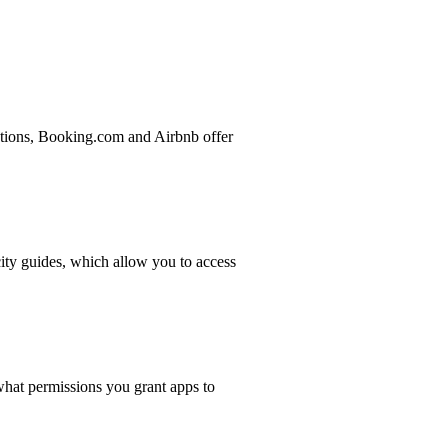
ations, Booking.com and Airbnb offer
ity guides, which allow you to access
what permissions you grant apps to