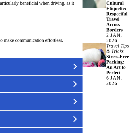
ticularly beneficial when driving, as it
Cultural
Etiquette:
Respectful
Travel
Across
Borders
2 JAN,
 to make communication effortless.
2026
Travel Tips
& Tricks
Stress-Free
Packing:
An Art to
Perfect
6 JAN,
2026