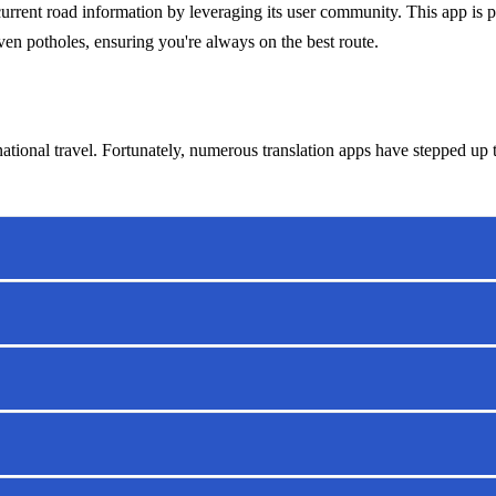
rent road information by leveraging its user community. This app is par
even potholes, ensuring you're always on the best route.
national travel. Fortunately, numerous translation apps have stepped up