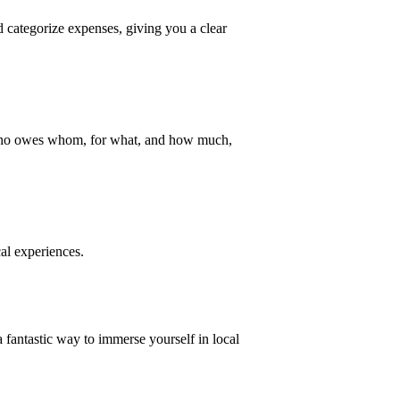
nd categorize expenses, giving you a clear
cks who owes whom, for what, and how much,
al experiences.
fantastic way to immerse yourself in local