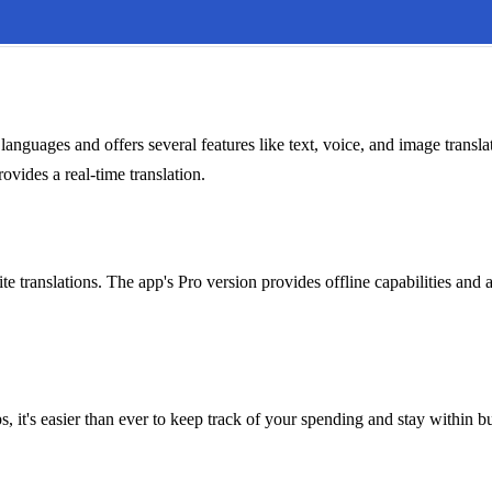
anguages and offers several features like text, voice, and image translat
ovides a real-time translation.
te translations. The app's Pro version provides offline capabilities and 
, it's easier than ever to keep track of your spending and stay within b