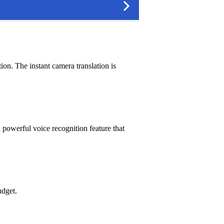
ion. The instant camera translation is
a powerful voice recognition feature that
udget.