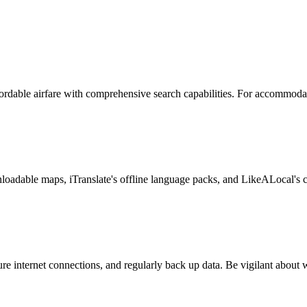
ffordable airfare with comprehensive search capabilities. For accommod
oadable maps, iTranslate's offline language packs, and LikeALocal's c
 internet connections, and regularly back up data. Be vigilant about 