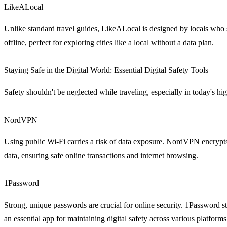
LikeALocal
Unlike standard travel guides, LikeALocal is designed by locals who 
offline, perfect for exploring cities like a local without a data plan.
Staying Safe in the Digital World: Essential Digital Safety Tools
Safety shouldn't be neglected while traveling, especially in today's hi
NordVPN
Using public Wi-Fi carries a risk of data exposure. NordVPN encrypts yo
data, ensuring safe online transactions and internet browsing.
1Password
Strong, unique passwords are crucial for online security. 1Password st
an essential app for maintaining digital safety across various platforms