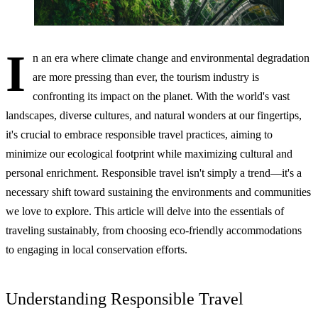
I
n an era where climate change and environmental degradation
are more pressing than ever, the tourism industry is
confronting its impact on the planet. With the world's vast
landscapes, diverse cultures, and natural wonders at our fingertips,
it's crucial to embrace responsible travel practices, aiming to
minimize our ecological footprint while maximizing cultural and
personal enrichment. Responsible travel isn't simply a trend—it's a
necessary shift toward sustaining the environments and communities
we love to explore. This article will delve into the essentials of
traveling sustainably, from choosing eco-friendly accommodations
to engaging in local conservation efforts.
Understanding Responsible Travel