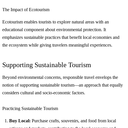
The Impact of Ecotourism
Ecotourism enables tourists to explore natural areas with an
educational component about environmental protection. It
emphasizes sustainable practices that benefit local economies and
the ecosystem while giving travelers meaningful experiences.
Supporting Sustainable Tourism
Beyond environmental concerns, responsible travel envelops the
notion of supporting sustainable tourism—an approach that equally
considers cultural and socio-economic factors.
Practicing Sustainable Tourism
Buy Local:
Purchase crafts, souvenirs, and food from local