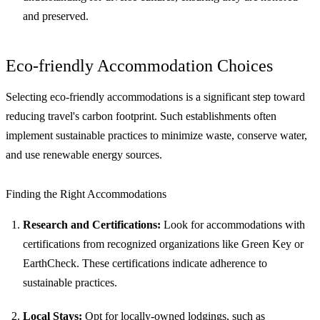
and preserved.
Eco-friendly Accommodation Choices
Selecting eco-friendly accommodations is a significant step toward
reducing travel's carbon footprint. Such establishments often
implement sustainable practices to minimize waste, conserve water,
and use renewable energy sources.
Finding the Right Accommodations
Research and Certifications:
Look for accommodations with
certifications from recognized organizations like Green Key or
EarthCheck. These certifications indicate adherence to
sustainable practices.
Local Stays:
Opt for locally-owned lodgings, such as