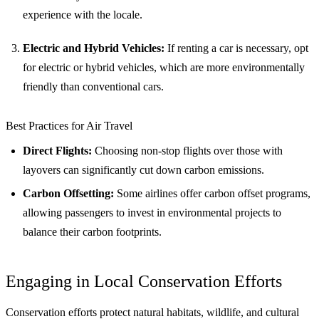
experience with the locale.
Electric and Hybrid Vehicles:
If renting a car is necessary, opt
for electric or hybrid vehicles, which are more environmentally
friendly than conventional cars.
Best Practices for Air Travel
Direct Flights:
Choosing non-stop flights over those with
layovers can significantly cut down carbon emissions.
Carbon Offsetting:
Some airlines offer carbon offset programs,
allowing passengers to invest in environmental projects to
balance their carbon footprints.
Engaging in Local Conservation Efforts
Conservation efforts protect natural habitats, wildlife, and cultural