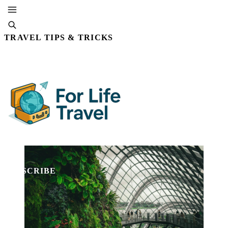
TRAVEL TIPS & TRICKS
By Editorial Staff
15 NOV, 2025 · 5 MIN READ
SUBSCRIBE