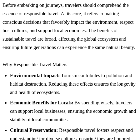
Before embarking on journeys, travelers should comprehend the
essence of responsible travel. At its core, it refers to making
conscious decisions that favorably impact the environment, respect
host cultures, and support local economies. The benefits of
sustainable travel are broad, affecting the global ecosystem and
ensuring future generations can experience the same natural beauty.
Why Responsible Travel Matters
Environmental Impact:
Tourism contributes to pollution and
habitat destruction. Reducing these effects ensures the longevity
and health of ecosystems.
Economic Benefits for Locals:
By spending wisely, travelers
can support local businesses, ensuring the economic growth and
stability of local communities.
Cultural Preservation:
Responsible travel fosters respect and
understanding for diverse cultures, ensuring they are honored