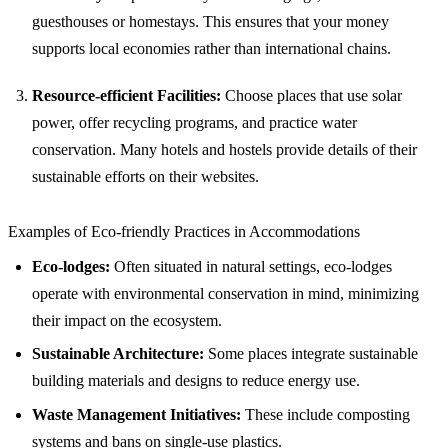
guesthouses or homestays. This ensures that your money
supports local economies rather than international chains.
Resource-efficient Facilities:
Choose places that use solar
power, offer recycling programs, and practice water
conservation. Many hotels and hostels provide details of their
sustainable efforts on their websites.
Examples of Eco-friendly Practices in Accommodations
Eco-lodges:
Often situated in natural settings, eco-lodges
operate with environmental conservation in mind, minimizing
their impact on the ecosystem.
Sustainable Architecture:
Some places integrate sustainable
building materials and designs to reduce energy use.
Waste Management Initiatives:
These include composting
systems and bans on single-use plastics.