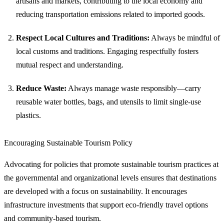
artisans and markets, contributing to the local economy and
reducing transportation emissions related to imported goods.
Respect Local Cultures and Traditions:
Always be mindful of
local customs and traditions. Engaging respectfully fosters
mutual respect and understanding.
Reduce Waste:
Always manage waste responsibly—carry
reusable water bottles, bags, and utensils to limit single-use
plastics.
Encouraging Sustainable Tourism Policy
Advocating for policies that promote sustainable tourism practices at
the governmental and organizational levels ensures that destinations
are developed with a focus on sustainability. It encourages
infrastructure investments that support eco-friendly travel options
and community-based tourism.