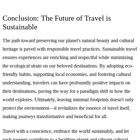
Conclusion: The Future of Travel is
Sustainable
The path toward preserving our planet's natural beauty and cultural
heritage is paved with responsible travel practices. Sustainable travel
ensures experiences are enriching and respectful while minimizing
the ecological strain on our beloved destinations. By adopting eco-
friendly habits, supporting local economies, and fostering cultural
understanding, travelers can have profoundly positive impacts on
their destinations, paving the way for a paradigm shift in how the
world explores. Ultimately, leaving minimal footprints doesn't only
protect the environment—it revitalizes the essence of travel itself,
making journeys transformative and beneficial for all.
Travel with a conscience, embrace the world sustainably, and let
each journey contribute to a healthier planet and vibrant cultural