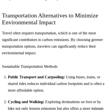
Transportation Alternatives to Minimize
Environmental Impact
Travel often requires transportation, which is one of the most
significant contributors to carbon emissions. By choosing greener
transportation options, travelers can significantly reduce their
environmental impact.
Sustainable Transportation Methods
Public Transport and Carpooling:
Using buses, trains, or
shared rides reduces individual carbon footprints and is often a
more affordable option.
Cycling and Walking:
Exploring destinations on foot or by
bike not only lessens emissions but also offers a more intimate