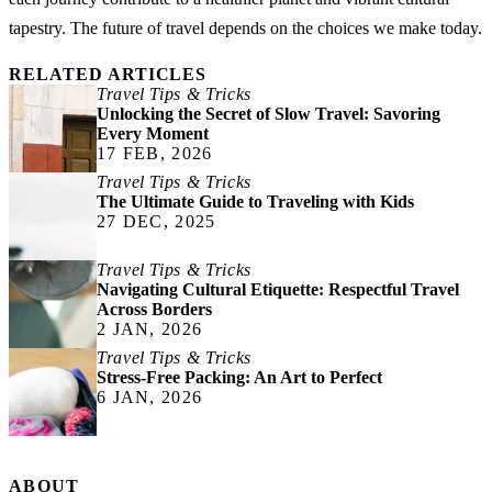
tapestry. The future of travel depends on the choices we make today.
RELATED ARTICLES
Travel Tips & Tricks
Unlocking the Secret of Slow Travel: Savoring
Every Moment
17 FEB, 2026
Travel Tips & Tricks
The Ultimate Guide to Traveling with Kids
27 DEC, 2025
Travel Tips & Tricks
Navigating Cultural Etiquette: Respectful Travel
Across Borders
2 JAN, 2026
Travel Tips & Tricks
Stress-Free Packing: An Art to Perfect
6 JAN, 2026
ABOUT