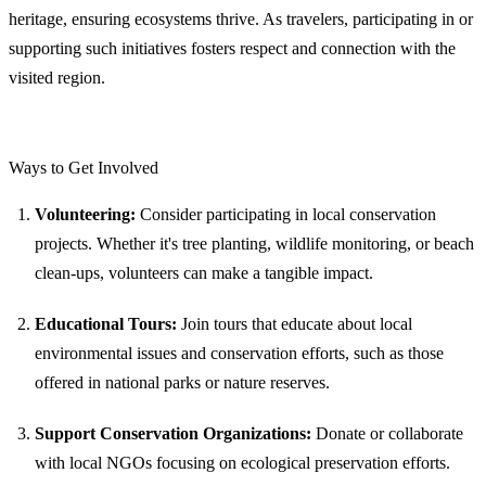
heritage, ensuring ecosystems thrive. As travelers, participating in or
supporting such initiatives fosters respect and connection with the
visited region.
Ways to Get Involved
Volunteering:
Consider participating in local conservation
projects. Whether it's tree planting, wildlife monitoring, or beach
clean-ups, volunteers can make a tangible impact.
Educational Tours:
Join tours that educate about local
environmental issues and conservation efforts, such as those
offered in national parks or nature reserves.
Support Conservation Organizations:
Donate or collaborate
with local NGOs focusing on ecological preservation efforts.