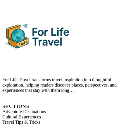
For Life Travel transforms travel inspiration into thoughtful
exploration, helping readers discover places, perspectives, and
experiences that stay with them long…
SECTIONS
Adventure Destinations
Cultural Experiences
Travel Tips & Tricks