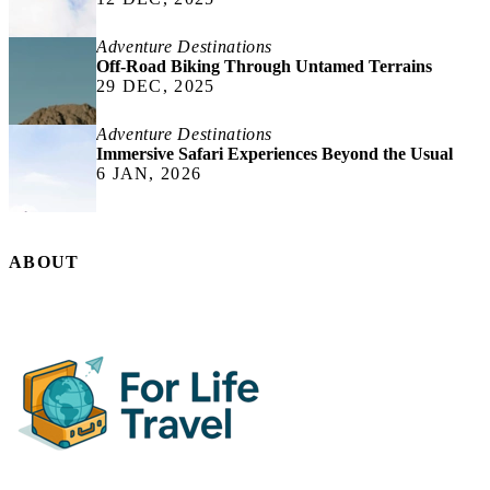
Adventure Destinations
Off-Road Biking Through Untamed Terrains
29 DEC, 2025
Adventure Destinations
Immersive Safari Experiences Beyond the Usual
6 JAN, 2026
ABOUT