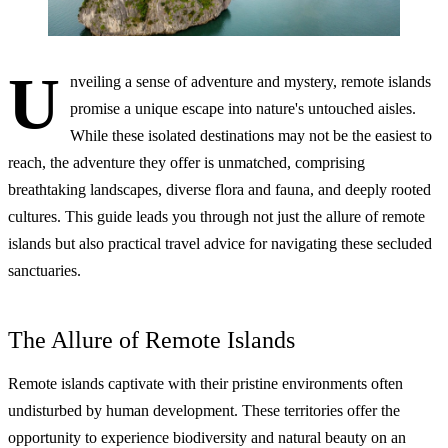
U
nveiling a sense of adventure and mystery, remote islands
promise a unique escape into nature's untouched aisles.
While these isolated destinations may not be the easiest to
reach, the adventure they offer is unmatched, comprising
breathtaking landscapes, diverse flora and fauna, and deeply rooted
cultures. This guide leads you through not just the allure of remote
islands but also practical travel advice for navigating these secluded
sanctuaries.
The Allure of Remote Islands
Remote islands captivate with their pristine environments often
undisturbed by human development. These territories offer the
opportunity to experience biodiversity and natural beauty on an