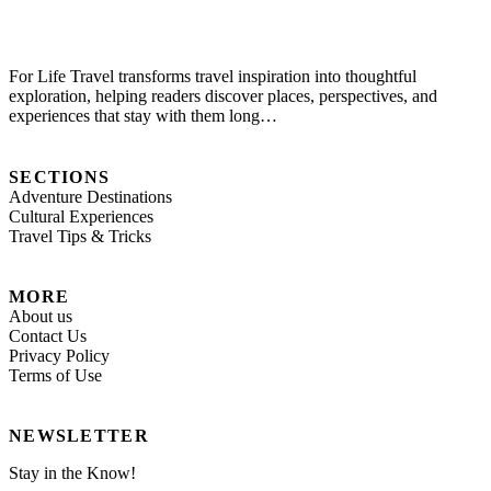
For Life Travel transforms travel inspiration into thoughtful
exploration, helping readers discover places, perspectives, and
experiences that stay with them long…
SECTIONS
Adventure Destinations
Cultural Experiences
Travel Tips & Tricks
MORE
About us
Contact Us
Privacy Policy
Terms of Use
NEWSLETTER
Stay in the Know!