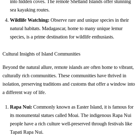
into hidden coves. The remote Shetland Islands offer stunning
sea kayaking routes.
Wildlife Watching:
Observe rare and unique species in their
natural habitats. Madagascar, home to many unique lemur
species, is a prime destination for wildlife enthusiasts.
Cultural Insights of Island Communities
Beyond the natural allure, remote islands are often home to vibrant,
culturally rich communities. These communities have thrived in
isolation, preserving traditions and customs that offer a window into
a different way of life.
Rapa Nui:
Commonly known as Easter Island, it is famous for
its monumental statues called Moai. The indigenous Rapa Nui
people have a rich culture well-preserved through festivals like
Tapati Rapa Nui.