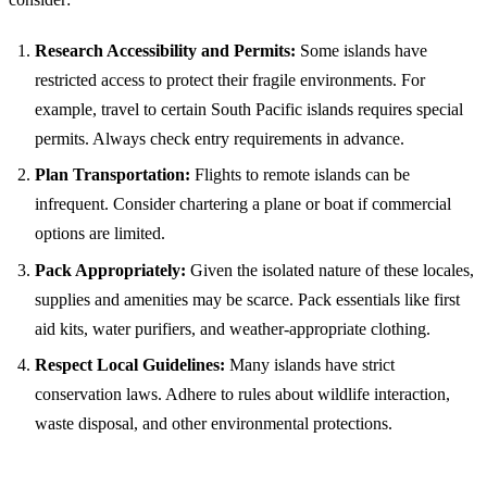
Research Accessibility and Permits:
Some islands have
restricted access to protect their fragile environments. For
example, travel to certain South Pacific islands requires special
permits. Always check entry requirements in advance.
Plan Transportation:
Flights to remote islands can be
infrequent. Consider chartering a plane or boat if commercial
options are limited.
Pack Appropriately:
Given the isolated nature of these locales,
supplies and amenities may be scarce. Pack essentials like first
aid kits, water purifiers, and weather-appropriate clothing.
Respect Local Guidelines:
Many islands have strict
conservation laws. Adhere to rules about wildlife interaction,
waste disposal, and other environmental protections.