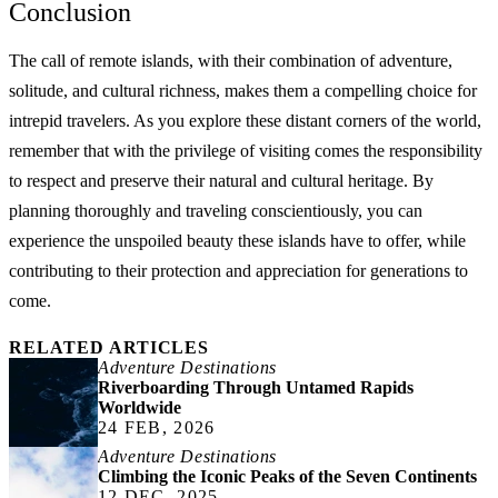
Conclusion
The call of remote islands, with their combination of adventure,
solitude, and cultural richness, makes them a compelling choice for
intrepid travelers. As you explore these distant corners of the world,
remember that with the privilege of visiting comes the responsibility
to respect and preserve their natural and cultural heritage. By
planning thoroughly and traveling conscientiously, you can
experience the unspoiled beauty these islands have to offer, while
contributing to their protection and appreciation for generations to
come.
RELATED ARTICLES
Adventure Destinations
Riverboarding Through Untamed Rapids
Worldwide
24 FEB, 2026
Adventure Destinations
Climbing the Iconic Peaks of the Seven Continents
12 DEC, 2025