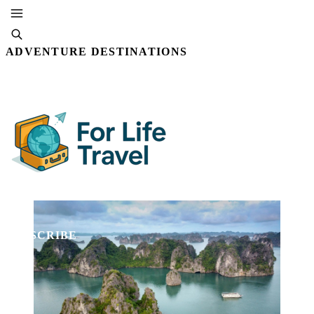
ADVENTURE DESTINATIONS
By Editorial Staff
22 AUG, 2025 · 4 MIN READ
SUBSCRIBE