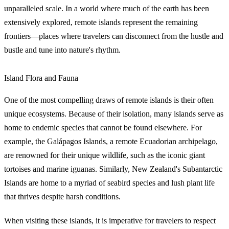
unparalleled scale. In a world where much of the earth has been
extensively explored, remote islands represent the remaining
frontiers—places where travelers can disconnect from the hustle and
bustle and tune into nature's rhythm.
Island Flora and Fauna
One of the most compelling draws of remote islands is their often
unique ecosystems. Because of their isolation, many islands serve as
home to endemic species that cannot be found elsewhere. For
example, the Galápagos Islands, a remote Ecuadorian archipelago,
are renowned for their unique wildlife, such as the iconic giant
tortoises and marine iguanas. Similarly, New Zealand's Subantarctic
Islands are home to a myriad of seabird species and lush plant life
that thrives despite harsh conditions.
When visiting these islands, it is imperative for travelers to respect