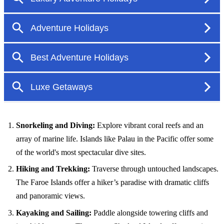
Snorkeling and Diving:
Explore vibrant coral reefs and an
array of marine life. Islands like Palau in the Pacific offer some
of the world's most spectacular dive sites.
Hiking and Trekking:
Traverse through untouched landscapes.
The Faroe Islands offer a hiker’s paradise with dramatic cliffs
and panoramic views.
Kayaking and Sailing:
Paddle alongside towering cliffs and