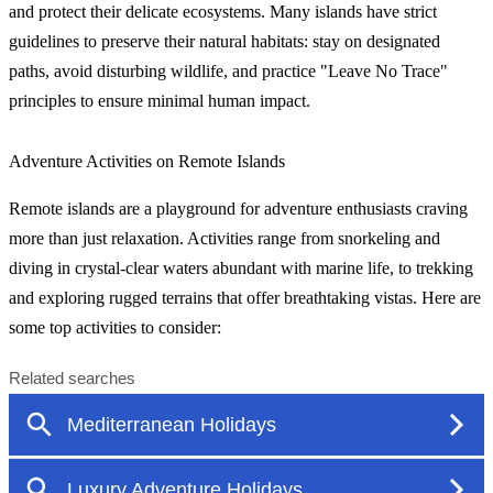
and protect their delicate ecosystems. Many islands have strict
guidelines to preserve their natural habitats: stay on designated
paths, avoid disturbing wildlife, and practice "Leave No Trace"
principles to ensure minimal human impact.
Adventure Activities on Remote Islands
Remote islands are a playground for adventure enthusiasts craving
more than just relaxation. Activities range from snorkeling and
diving in crystal-clear waters abundant with marine life, to trekking
and exploring rugged terrains that offer breathtaking vistas. Here are
some top activities to consider: