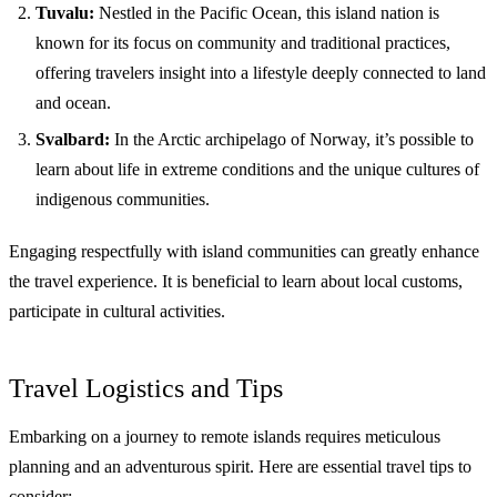
Tuvalu:
Nestled in the Pacific Ocean, this island nation is
known for its focus on community and traditional practices,
offering travelers insight into a lifestyle deeply connected to land
and ocean.
Svalbard:
In the Arctic archipelago of Norway, it’s possible to
learn about life in extreme conditions and the unique cultures of
indigenous communities.
Engaging respectfully with island communities can greatly enhance
the travel experience. It is beneficial to learn about local customs,
participate in cultural activities.
Travel Logistics and Tips
Embarking on a journey to remote islands requires meticulous
planning and an adventurous spirit. Here are essential travel tips to
consider: