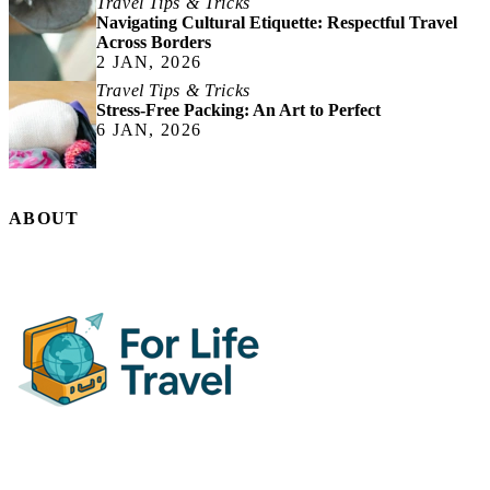
Travel Tips & Tricks
Navigating Cultural Etiquette: Respectful Travel
Across Borders
2 JAN, 2026
Travel Tips & Tricks
Stress-Free Packing: An Art to Perfect
6 JAN, 2026
ABOUT