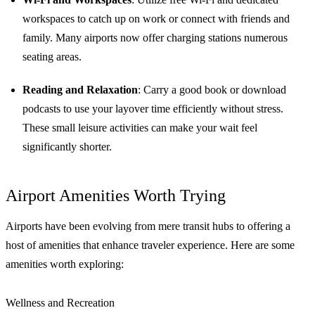
workspaces to catch up on work or connect with friends and
family. Many airports now offer charging stations numerous
seating areas.
Reading and Relaxation
: Carry a good book or download
podcasts to use your layover time efficiently without stress.
These small leisure activities can make your wait feel
significantly shorter.
Airport Amenities Worth Trying
Airports have been evolving from mere transit hubs to offering a
host of amenities that enhance traveler experience. Here are some
amenities worth exploring:
Wellness and Recreation