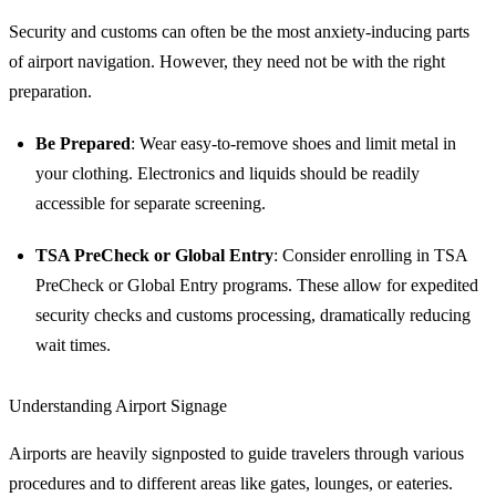
Security and customs can often be the most anxiety-inducing parts
of airport navigation. However, they need not be with the right
preparation.
Be Prepared
: Wear easy-to-remove shoes and limit metal in
your clothing. Electronics and liquids should be readily
accessible for separate screening.
TSA PreCheck or Global Entry
: Consider enrolling in TSA
PreCheck or Global Entry programs. These allow for expedited
security checks and customs processing, dramatically reducing
wait times.
Understanding Airport Signage
Airports are heavily signposted to guide travelers through various
procedures and to different areas like gates, lounges, or eateries.