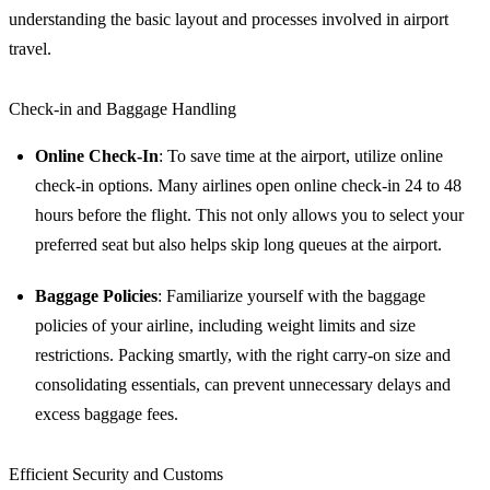
understanding the basic layout and processes involved in airport
travel.
Check-in and Baggage Handling
Online Check-In
: To save time at the airport, utilize online
check-in options. Many airlines open online check-in 24 to 48
hours before the flight. This not only allows you to select your
preferred seat but also helps skip long queues at the airport.
Baggage Policies
: Familiarize yourself with the baggage
policies of your airline, including weight limits and size
restrictions. Packing smartly, with the right carry-on size and
consolidating essentials, can prevent unnecessary delays and
excess baggage fees.
Efficient Security and Customs