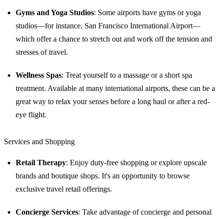
Gyms and Yoga Studios
: Some airports have gyms or yoga
studios—for instance, San Francisco International Airport—
which offer a chance to stretch out and work off the tension and
stresses of travel.
Wellness Spas
: Treat yourself to a massage or a short spa
treatment. Available at many international airports, these can be a
great way to relax your senses before a long haul or after a red-
eye flight.
Services and Shopping
Retail Therapy
: Enjoy duty-free shopping or explore upscale
brands and boutique shops. It's an opportunity to browse
exclusive travel retail offerings.
Concierge Services
: Take advantage of concierge and personal