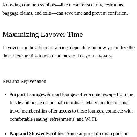
Knowing common symbols—like those for security, restrooms,
baggage claims, and exits—can save time and prevent confusion.
Maximizing Layover Time
Layovers can be a boon or a bane, depending on how you utilize the
time. Here are tips to make the most out of your layovers.
Rest and Rejuvenation
Airport Lounges
: Airport lounges offer a quiet escape from the
hustle and bustle of the main terminals. Many credit cards and
travel memberships offer access to these lounges, complete with
comfortable seating, refreshments, and Wi-Fi.
Nap and Shower Facilities
: Some airports offer nap pods or