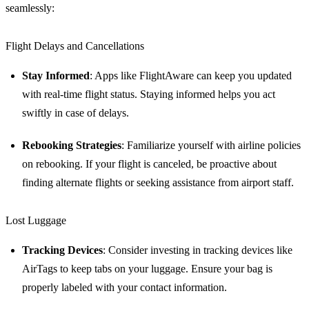
seamlessly:
Flight Delays and Cancellations
Stay Informed
: Apps like FlightAware can keep you updated
with real-time flight status. Staying informed helps you act
swiftly in case of delays.
Rebooking Strategies
: Familiarize yourself with airline policies
on rebooking. If your flight is canceled, be proactive about
finding alternate flights or seeking assistance from airport staff.
Lost Luggage
Tracking Devices
: Consider investing in tracking devices like
AirTags to keep tabs on your luggage. Ensure your bag is
properly labeled with your contact information.