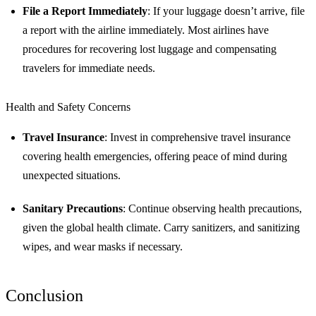
File a Report Immediately
: If your luggage doesn’t arrive, file
a report with the airline immediately. Most airlines have
procedures for recovering lost luggage and compensating
travelers for immediate needs.
Health and Safety Concerns
Travel Insurance
: Invest in comprehensive travel insurance
covering health emergencies, offering peace of mind during
unexpected situations.
Sanitary Precautions
: Continue observing health precautions,
given the global health climate. Carry sanitizers, and sanitizing
wipes, and wear masks if necessary.
Conclusion