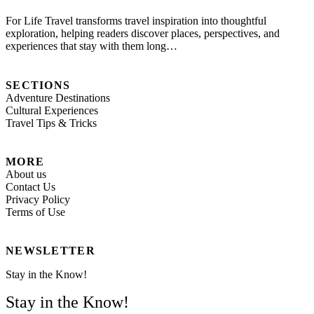
For Life Travel transforms travel inspiration into thoughtful
exploration, helping readers discover places, perspectives, and
experiences that stay with them long…
SECTIONS
Adventure Destinations
Cultural Experiences
Travel Tips & Tricks
MORE
About us
Contact Us
Privacy Policy
Terms of Use
NEWSLETTER
Stay in the Know!
Stay in the Know!