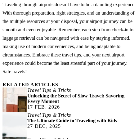
Traveling through airports doesn’t have to be a daunting experience.
With thorough preparation, right strategies, and an understanding of
the multiple resources at your disposal, your airport journey can be
smooth and even enjoyable. Remember, each step from check-in to
luggage retrieval can be navigated with ease by staying informed,
making use of modern conveniences, and being adaptable to
circumstances. Embrace these travel tips, and your next airport
experience could become the least stressful part of your journey.
Safe travels!
RELATED ARTICLES
Travel Tips & Tricks
Unlocking the Secret of Slow Travel: Savoring
Every Moment
17 FEB, 2026
Travel Tips & Tricks
The Ultimate Guide to Traveling with Kids
27 DEC, 2025