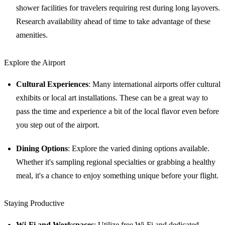
shower facilities for travelers requiring rest during long layovers.
Research availability ahead of time to take advantage of these
amenities.
Explore the Airport
Cultural Experiences
: Many international airports offer cultural
exhibits or local art installations. These can be a great way to
pass the time and experience a bit of the local flavor even before
you step out of the airport.
Dining Options
: Explore the varied dining options available.
Whether it's sampling regional specialties or grabbing a healthy
meal, it's a chance to enjoy something unique before your flight.
Staying Productive
Wi-Fi and Workspaces
: Utilize free Wi-Fi and dedicated