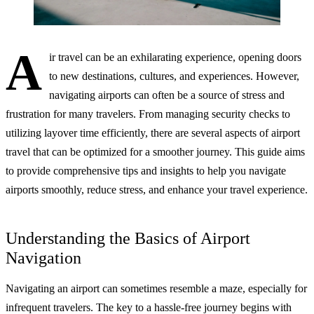
A
ir travel can be an exhilarating experience, opening doors
to new destinations, cultures, and experiences. However,
navigating airports can often be a source of stress and
frustration for many travelers. From managing security checks to
utilizing layover time efficiently, there are several aspects of airport
travel that can be optimized for a smoother journey. This guide aims
to provide comprehensive tips and insights to help you navigate
airports smoothly, reduce stress, and enhance your travel experience.
Understanding the Basics of Airport
Navigation
Navigating an airport can sometimes resemble a maze, especially for
infrequent travelers. The key to a hassle-free journey begins with