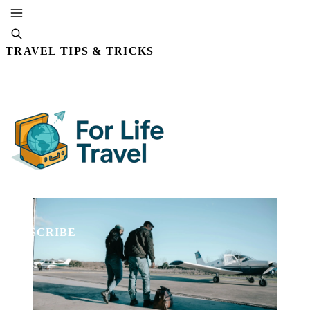
TRAVEL TIPS & TRICKS
By Editorial Staff
23 OCT, 2025 · 5 MIN READ
SUBSCRIBE