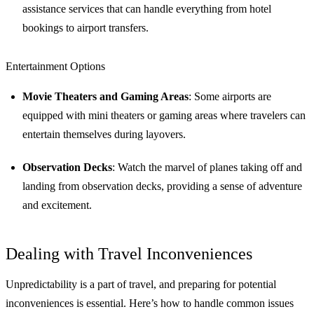
assistance services that can handle everything from hotel
bookings to airport transfers.
Entertainment Options
Movie Theaters and Gaming Areas
: Some airports are
equipped with mini theaters or gaming areas where travelers can
entertain themselves during layovers.
Observation Decks
: Watch the marvel of planes taking off and
landing from observation decks, providing a sense of adventure
and excitement.
Dealing with Travel Inconveniences
Unpredictability is a part of travel, and preparing for potential
inconveniences is essential. Here’s how to handle common issues